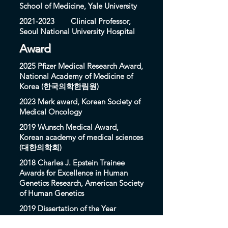
School of Medicine, Yale University
2021-2023
Clinical Professor,
Seoul National University Hospital
Award
2025 Pfizer Medical Research Award,
National Academy of Medicine of
Korea (한국의학한림원)
2023 Merk award, Korean Society of
Medical Oncology
2019 Wunsch Medical Award,
Korean academy of medical sciences
(대한의학회)
2018 Charles J. Epstein Trainee
Awards for Excellence in Human
Genetics Research, American Society
of Human Genetics
2019 Dissertation of the Year
Awards, S-OIL Science Prodigy and