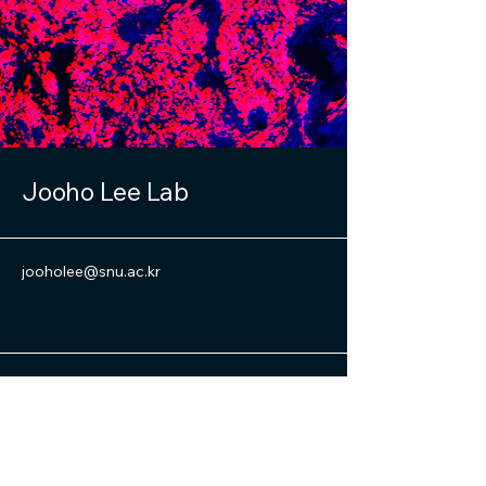
Jooho Lee Lab
jooholee@snu.ac.kr
Cancer Research Institute, Seoul
National University
101, Daehak-ro, Jongno-gu, Seoul,
Republic of Korea (03080)