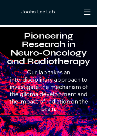
Jooho Lee Lab
Pioneering
Research in
Neuro-Oncology
and Radiotherapy
Our lab takes an
interdisciplinary approach to
investigate the mechanism of
the glioma development and
the impact of radiation on the
brain.